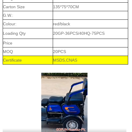
Carton Size
135*75*70CM
G.W.:
Colour:
red/black
Loading Qty
20GP-36PCS/40HQ-75PCS
Price
MOQ
20PCS
Certificate
MSDS,CNAS