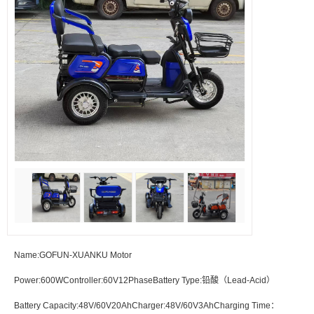
Name:GOFUN-XUANKU Motor
Power:600WController:60V12PhaseBattery Type:铅酸（Lead-Acid）
Battery Capacity:48V/60V20AhCharger:48V/60V3AhCharging Time：