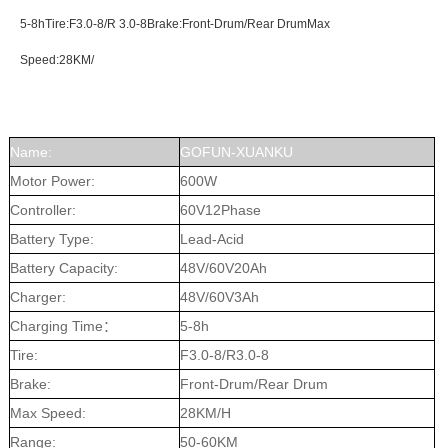
5-8hTire:F3.0-8/R 3.0-8Brake:Front-Drum/Rear DrumMax
Speed:28KM/
Name:
GOFUN-XUANKU
Motor Power:
600W
Controller:
60V12Phase
Battery Type:
Lead-Acid
Battery Capacity:
48V/60V20Ah
Charger:
48V/60V3Ah
Charging Time：
5-8h
Tire:
F3.0-8/R3.0-8
Brake:
Front-Drum/Rear Drum
Max Speed:
28KM/H
Range:
50-60KM