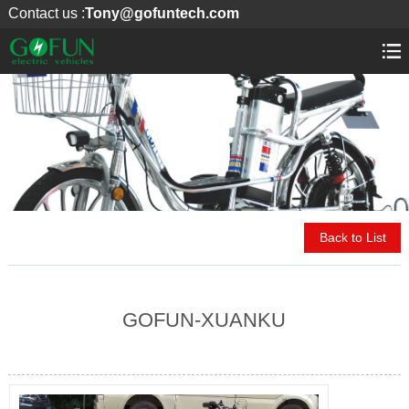
Contact us :
Tony@gofuntech.com
Back to List
GOFUN-XUANKU