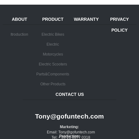
ABOUT
PRODUCT
WARRANTY
PRIVACY
POLICY
Itroduction
Electric Bikes
Electric
Motorcycles
Electric Scooters
Parts&Components
Other Products
CONTACT US
Tony@gofuntech.com
Marketing:
Email: Tony@gofuntech.com
Production:
Tel: + 86 21 6877 0318