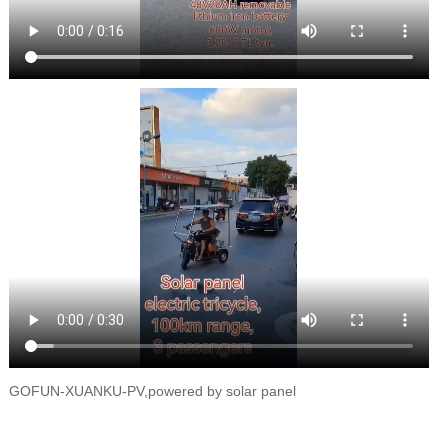
GOFUN-XUANKU-PV,powered by solar panel