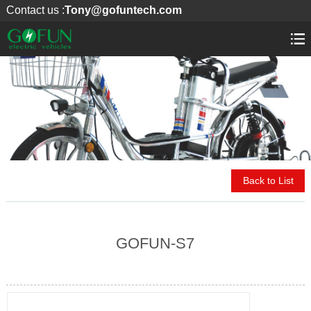
Contact us :
Tony@gofuntech.com
Back to List
GOFUN-S7