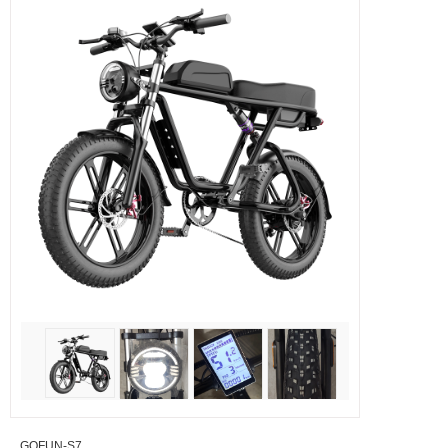
GOFUN-S7