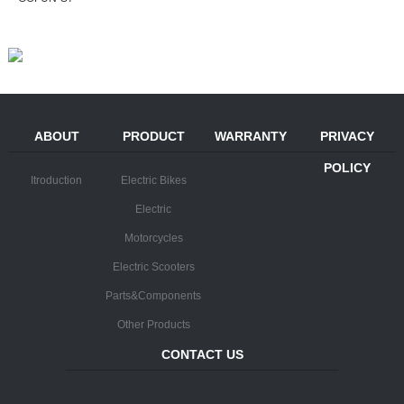
ABOUT
PRODUCT
WARRANTY
PRIVACY
POLICY
Itroduction
Electric Bikes
Electric
Motorcycles
Electric Scooters
Parts&Components
Other Products
CONTACT US