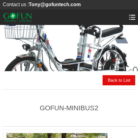
Contact us :
Tony@gofuntech.com
Back to List
GOFUN-MINIBUS2