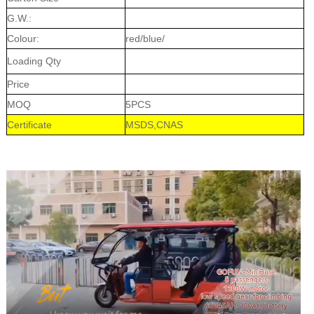
G.W.:
Colour:
red/blue/
Loading Qty
Price
MOQ
5PCS
Certificate
MSDS,CNAS