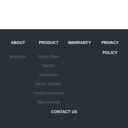
ABOUT
PRODUCT
WARRANTY
PRIVACY
POLICY
Itroduction
Electric Bikes
Electric
Motorcycles
Electric Scooters
Parts&Components
Other Products
CONTACT US