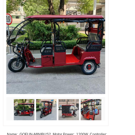
Name: GOFUN-MINIBUS2 Motor Power: 1200W Controller: