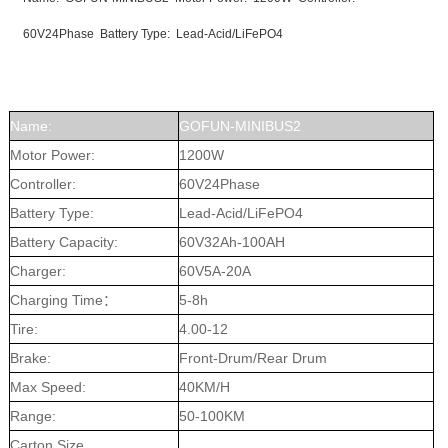
60V24Phase Battery Type: Lead-Acid/LiFePO4
Name:
GOFUN-MINIBUS2
Motor Power:
1200W
Controller:
60V24Phase
Battery Type:
Lead-Acid/LiFePO4
Battery Capacity:
60V32Ah-100AH
Charger:
60V5A-20A
Charging Time：
5-8h
Tire:
4.00-12
Brake:
Front-Drum/Rear Drum
Max Speed:
40KM/H
Range:
50-100KM
Carton Size